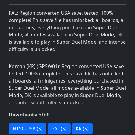
PAL: Region converted USA save, tested. 100%
complete! This save file has unlocked: all boards, all
minigames, everything purchased in Super Duel
Mode, all modes available in Super Duel Mode, DK
is available to play in Super Duel Mode, and intense
difficulty is unlocked.
Korean [KR] (GP5W01): Region converted USA save,
tested. 100% complete! This save file has unlocked:
all boards, all minigames, everything purchased in
Super Duel Mode, all modes available in Super Duel
Mode, DK is available to play in Super Duel Mode,
and intense difficulty is unlocked.
Downloads:
6166
NTSC-USA (5)
PAL (5)
KR (5)