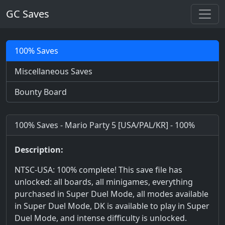
GC Saves
100% Saves
Miscellaneous Saves
Bounty Board
100% Saves - Mario Party 5 [USA/PAL/KR] - 100%
Description:
NTSC-USA: 100% complete! This save file has
unlocked: all boards, all minigames, everything
purchased in Super Duel Mode, all modes available
in Super Duel Mode, DK is available to play in Super
Duel Mode, and intense difficulty is unlocked.