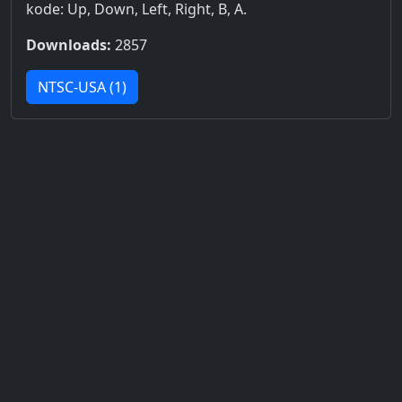
kode: Up, Down, Left, Right, B, A.
Downloads:
2857
NTSC-USA (1)