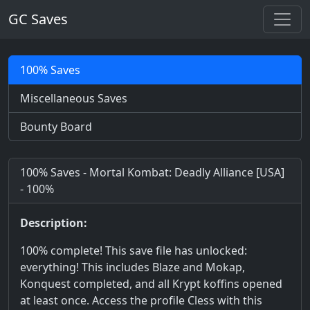
GC Saves
100% Saves
Miscellaneous Saves
Bounty Board
100% Saves - Mortal Kombat: Deadly Alliance [USA]
- 100%
Description:
100% complete! This save file has unlocked:
everything! This includes Blaze and Mokap,
Konquest completed, and all Krypt koffins opened
at least once. Access the profile Cless with this