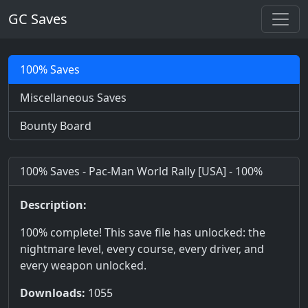
GC Saves
100% Saves
Miscellaneous Saves
Bounty Board
100% Saves - Pac-Man World Rally [USA] - 100%
Description:
100% complete! This save file has unlocked: the
nightmare level, every course, every driver, and
every weapon unlocked.
Downloads:
1055