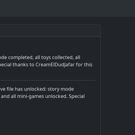
e completed, all toys collected, all
ecial thanks to CreamElDudJafar for this
ve file has unlocked: story mode
, and all mini-games unlocked. Special