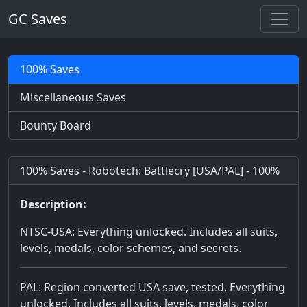
GC Saves
100% Saves
Miscellaneous Saves
Bounty Board
100% Saves - Robotech: Battlecry [USA/PAL] - 100%
Description:
NTSC-USA: Everything unlocked. Includes all suits,
levels, medals, color schemes, and secrets.
PAL: Region converted USA save, tested. Everything
unlocked. Includes all suits, levels, medals, color