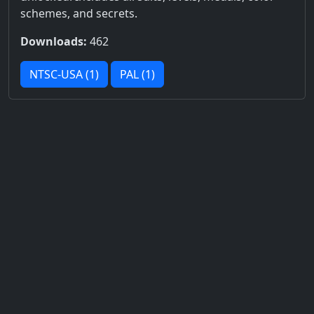
schemes, and secrets.
Downloads:
462
NTSC-USA (1)
PAL (1)