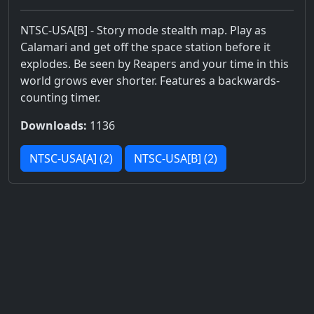
NTSC-USA[B] - Story mode stealth map. Play as
Calamari and get off the space station before it
explodes. Be seen by Reapers and your time in this
world grows ever shorter. Features a backwards-
counting timer.
Downloads:
1136
NTSC-USA[A] (2)
NTSC-USA[B] (2)