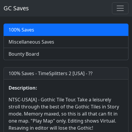
GC Saves
100% Saves
Miscellaneous Saves
Bounty Board
100% Saves - TimeSplitters 2 [USA] - ??
Description:
NTSC-USA[A] - Gothic Tile Tour. Take a leisurely
stroll through the best of the Gothic Tiles in Story
mode. Memory maxed, so this is all that can fit in
one map. "Play Map" only. Editing shows Virtual.
Resaving in editor will lose the Gothic!