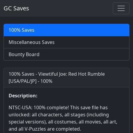
GC Saves
100% Saves
Miscellaneous Saves
Bounty Board
100% Saves - Viewtiful Joe: Red Hot Rumble
[USA/PAL/JP] - 100%
Description:
NTSC-USA: 100% complete! This save file has
unlocked: all characters, all stages (including
special versions), all costumes, all movies, all art,
and all V-Puzzles are completed.