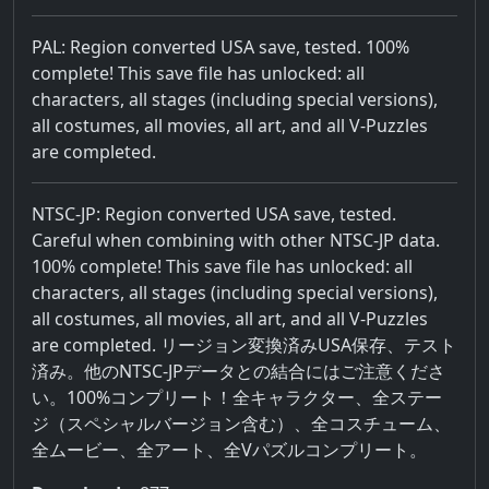
PAL: Region converted USA save, tested. 100%
complete! This save file has unlocked: all
characters, all stages (including special versions),
all costumes, all movies, all art, and all V-Puzzles
are completed.
NTSC-JP: Region converted USA save, tested.
Careful when combining with other NTSC-JP data.
100% complete! This save file has unlocked: all
characters, all stages (including special versions),
all costumes, all movies, all art, and all V-Puzzles
are completed. リージョン変換済みUSA保存、テスト
済み。他のNTSC-JPデータとの結合にはご注意くださ
い。100%コンプリート！全キャラクター、全ステー
ジ（スペシャルバージョン含む）、全コスチューム、
全ムービー、全アート、全Vパズルコンプリート。