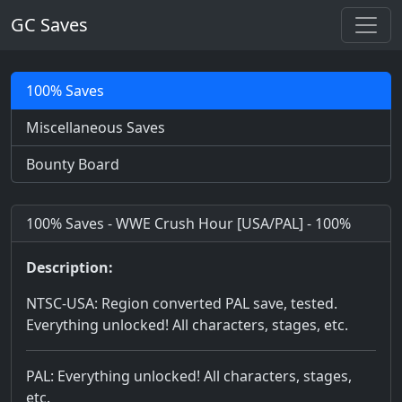
GC Saves
100% Saves
Miscellaneous Saves
Bounty Board
100% Saves - WWE Crush Hour [USA/PAL] - 100%
Description:
NTSC-USA: Region converted PAL save, tested.
Everything unlocked! All characters, stages, etc.
PAL: Everything unlocked! All characters, stages,
etc.