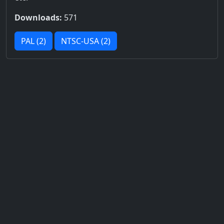
Downloads:
571
PAL (2)
NTSC-USA (2)