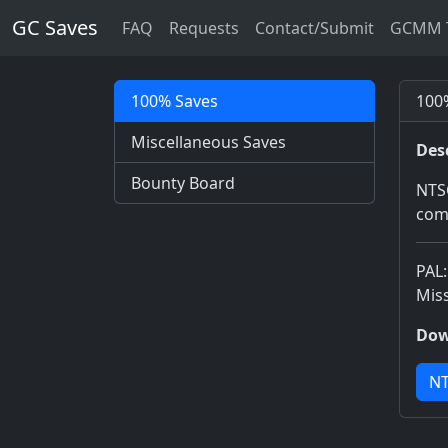
GC Saves
FAQ
Requests
Contact/Submit
GCMM T
100% Saves
100%
Miscellaneous Saves
Des
Bounty Board
NTSC
com
PAL:
Miss
Dow
NT