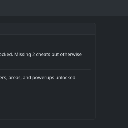
ocked. Missing 2 cheats but otherwise
pters, areas, and powerups unlocked.