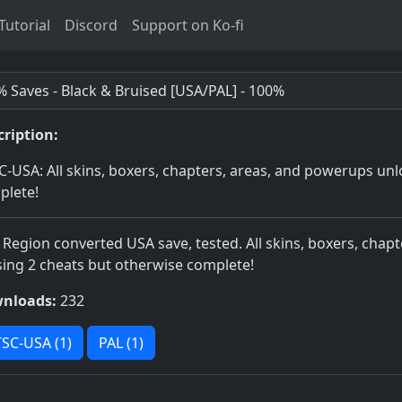
utorial
Discord
Support on Ko-fi
 Saves - Black & Bruised [USA/PAL] - 100%
cription:
-USA: All skins, boxers, chapters, areas, and powerups unl
plete!
 Region converted USA save, tested. All skins, boxers, cha
ing 2 cheats but otherwise complete!
nloads:
232
SC-USA (1)
PAL (1)