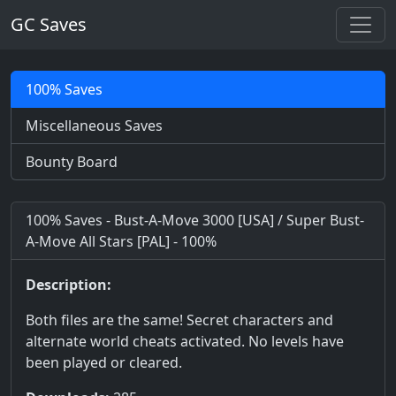
GC Saves
100% Saves
Miscellaneous Saves
Bounty Board
100% Saves - Bust-A-Move 3000 [USA] / Super Bust-
A-Move All Stars [PAL] - 100%
Description:
Both files are the same! Secret characters and
alternate world cheats activated. No levels have
been played or cleared.