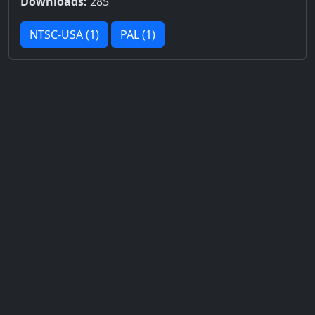
Downloads:
285
NTSC-USA (1)
PAL (1)