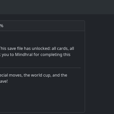
0%
 save file has unlocked: all cards, all
 you to Mindhral for completing this
pecial moves, the world cup, and the
ave!