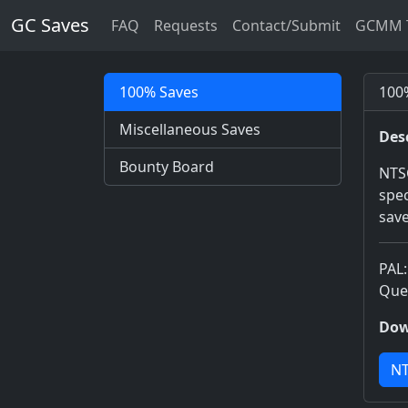
GC Saves
FAQ
Requests
Contact/Submit
GCMM T
100% Saves
100%
Miscellaneous Saves
Des
Bounty Board
NTSC
spec
save
PAL:
Quee
Dow
NT