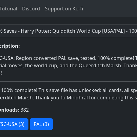
utorial
Discord
Support on Ko-fi
 Saves - Harry Potter: Quidditch World Cup [USA/PAL] - 10
cription:
-USA: Region converted PAL save, tested. 100% complete! This
ial moves, the world cup, and the Queerditch Marsh. Thank
!
 100% complete! This save file has unlocked: all cards, all s
rditch Marsh. Thank you to Mindhral for completing this s
nloads:
382
SC-USA (3)
PAL (3)