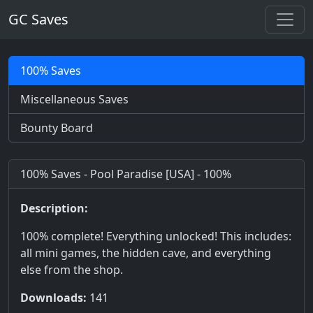
GC Saves
100% Saves
Miscellaneous Saves
Bounty Board
100% Saves - Pool Paradise [USA] - 100%
Description:
100% complete! Everything unlocked! This includes:
all mini games, the hidden cave, and everything
else from the shop.
Downloads:
141