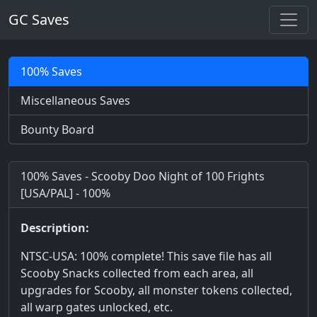
GC Saves
100% Saves
Miscellaneous Saves
Bounty Board
100% Saves - Scooby Doo Night of 100 Frights
[USA/PAL] - 100%
Description:
NTSC-USA: 100% complete! This save file has all
Scooby Snacks collected from each area, all
upgrades for Scooby, all monster tokens collected,
all warp gates unlocked, etc.