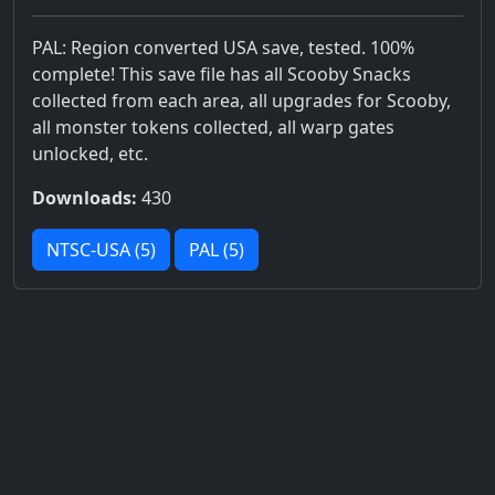
PAL: Region converted USA save, tested. 100%
complete! This save file has all Scooby Snacks
collected from each area, all upgrades for Scooby,
all monster tokens collected, all warp gates
unlocked, etc.
Downloads:
430
NTSC-USA (5)
PAL (5)