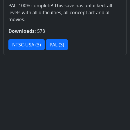
PAL: 100% complete! This save has unlocked: all
levels with all difficulties, all concept art and all
movies.
Downloads:
578
NTSC-USA (3)
PAL (3)