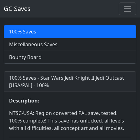
GC Saves
100% Saves
Miscellaneous Saves
Bounty Board
100% Saves - Star Wars Jedi Knight II Jedi Outcast
[USA/PAL] - 100%
Description:
NTSC-USA: Region converted PAL save, tested.
100% complete! This save has unlocked: all levels
with all difficulties, all concept art and all movies.