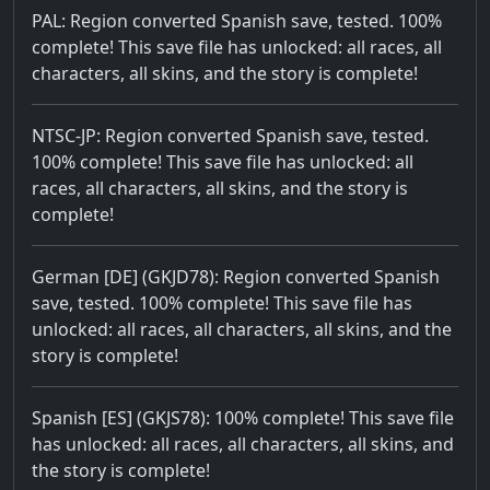
PAL: Region converted Spanish save, tested. 100%
complete! This save file has unlocked: all races, all
characters, all skins, and the story is complete!
NTSC-JP: Region converted Spanish save, tested.
100% complete! This save file has unlocked: all
races, all characters, all skins, and the story is
complete!
German [DE] (GKJD78): Region converted Spanish
save, tested. 100% complete! This save file has
unlocked: all races, all characters, all skins, and the
story is complete!
Spanish [ES] (GKJS78): 100% complete! This save file
has unlocked: all races, all characters, all skins, and
the story is complete!