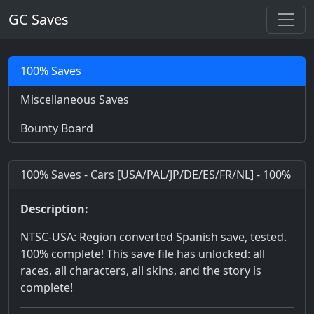
GC Saves
100% Saves
Miscellaneous Saves
Bounty Board
100% Saves - Cars [USA/PAL/JP/DE/ES/FR/NL] - 100%
Description:
NTSC-USA: Region converted Spanish save, tested.
100% complete! This save file has unlocked: all
races, all characters, all skins, and the story is
complete!