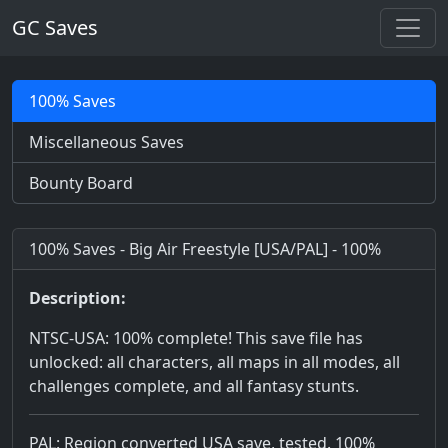
GC Saves
100% Saves
Miscellaneous Saves
Bounty Board
100% Saves - Big Air Freestyle [USA/PAL] - 100%
Description:
NTSC-USA: 100% complete! This save file has
unlocked: all characters, all maps in all modes, all
challenges complete, and all fantasy stunts.
PAL: Region converted USA save, tested. 100%