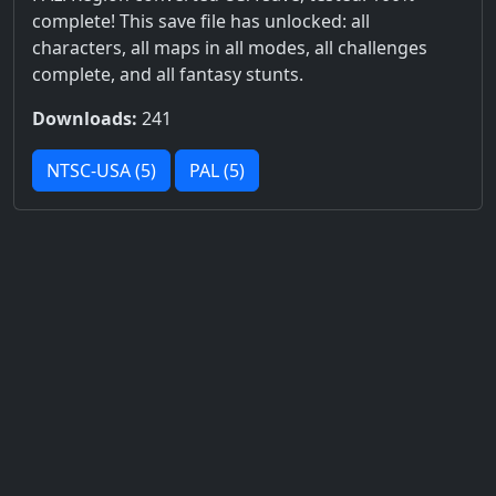
complete! This save file has unlocked: all
characters, all maps in all modes, all challenges
complete, and all fantasy stunts.
Downloads:
241
NTSC-USA (5)
PAL (5)