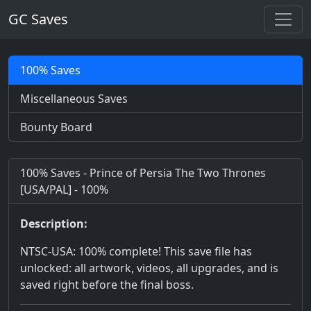
GC Saves
100% Saves
Miscellaneous Saves
Bounty Board
100% Saves - Prince of Persia The Two Thrones
[USA/PAL] - 100%
Description:
NTSC-USA: 100% complete! This save file has
unlocked: all artwork, videos, all upgrades, and is
saved right before the final boss.