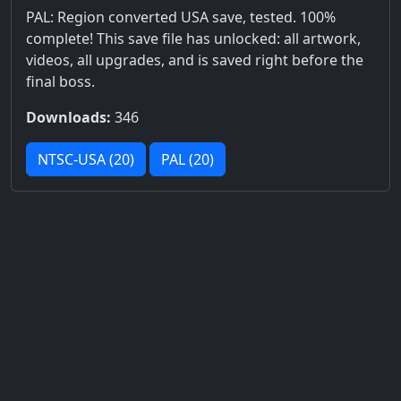
PAL: Region converted USA save, tested. 100%
complete! This save file has unlocked: all artwork,
videos, all upgrades, and is saved right before the
final boss.
Downloads:
346
NTSC-USA (20)
PAL (20)