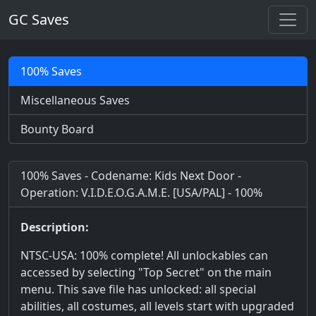
GC Saves
100% Saves
Miscellaneous Saves
Bounty Board
100% Saves - Codename: Kids Next Door -
Operation: V.I.D.E.O.G.A.M.E. [USA/PAL] - 100%
Description:
NTSC-USA: 100% complete! All unlockables can
accessed by selecting "Top Secret" on the main
menu. This save file has unlocked: all special
abilities, all costumes, all levels start with upgraded