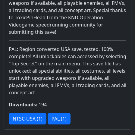
weapons if available, all playable enemies, all FMVs,
all trading cards, and all concept art. Special thanks
to ToxicPinHead from the KND Operation
Videogame speedrunning community for
submitting this save!
PAL: Region converted USA save, tested. 100%
complete! All unlockables can accessed by selecting
"Top Secret" on the main menu. This save file has
unlocked: all special abilities, all costumes, all levels
start with upgraded weapons if available, all
playable enemies, all FMVs, all trading cards, and all
concept art.
Downloads:
194
NTSC-USA (1)
PAL (1)