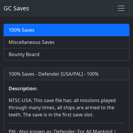
GC Saves
100% Saves
Miscellaneous Saves
Bounty Board
100% Saves - Defender [USA/PAL] - 100%
Description:
NTSC-USA: This save file has: all missions played
through many times, all ships are armed to the
teeth. The save is in the first save slot.
PAL: Also known as: Defender: For All Mankind |