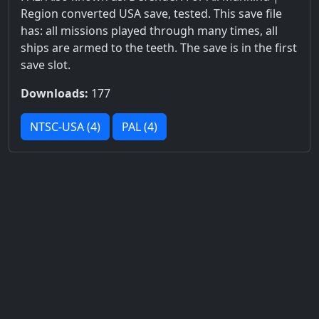
Region converted USA save, tested. This save file
has: all missions played through many times, all
ships are armed to the teeth. The save is in the first
save slot.
Downloads:
177
NTSC-USA (4)
PAL (4)