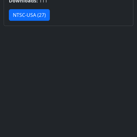
Downloads:
111
NTSC-USA (27)