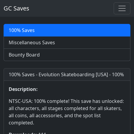
GC Saves
100% Saves
Miscellaneous Saves
Bounty Board
100% Saves - Evolution Skateboarding [USA] - 100%
Description:
NTSC-USA: 100% complete! This save has unlocked:
all characters, all stages completed for all skaters,
all coins, all accessories, and the spot list
completed.