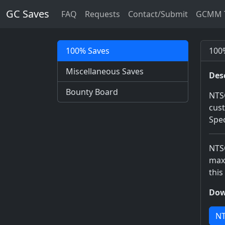
GC Saves
FAQ
Requests
Contact/Submit
GCMM T
100% Saves
100%
Miscellaneous Saves
Des
Bounty Board
NTSC
cust
Spec
NTSC
maxe
this
Dow
NT