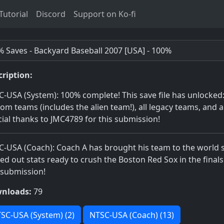
utorial
Discord
Support on Ko-fi
 Saves - Backyard Baseball 2007 [USA] - 100%
cription:
-USA (System): 100% complete! This save file has unlocked: a
om teams (includes the alien team!), all legacy teams, and a
ial thanks to JMC4789 for this submission!
-USA (Coach): Coach A has brought his team to the world s
d out stats ready to crush the Boston Red Sox in the finals
 submission!
nloads:
79
SC-USA (System) (2)
NTSC-USA (Coach) (13)