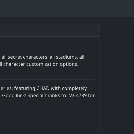
ll secret characters, all stadiums, all
ll character customization options.
eries, featuring CHAD with completely
. Good luck! Special thanks to JMC4789 for