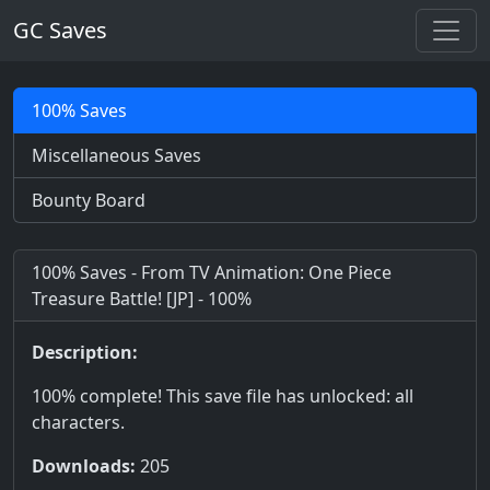
GC Saves
100% Saves
Miscellaneous Saves
Bounty Board
100% Saves - From TV Animation: One Piece
Treasure Battle! [JP] - 100%
Description:
100% complete! This save file has unlocked: all
characters.
Downloads:
205