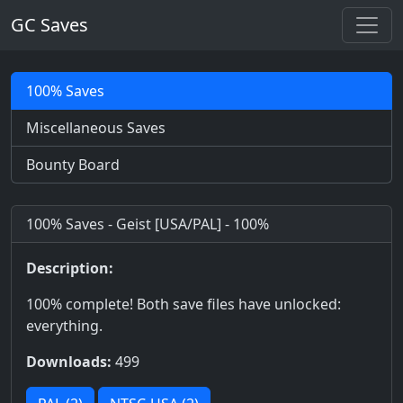
GC Saves
100% Saves
Miscellaneous Saves
Bounty Board
100% Saves - Geist [USA/PAL] - 100%
Description:
100% complete! Both save files have unlocked:
everything.
Downloads:
499