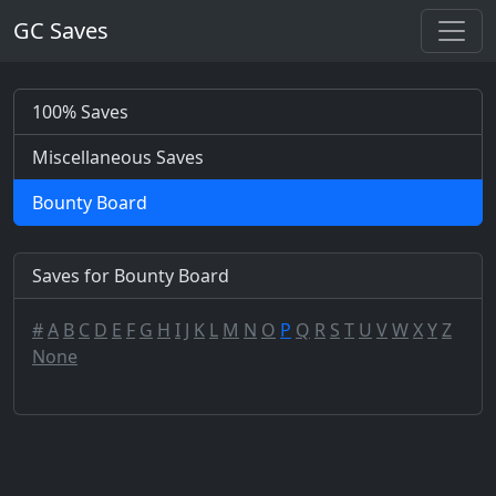
GC Saves
100% Saves
Miscellaneous Saves
Bounty Board
Saves for Bounty Board
#
A
B
C
D
E
F
G
H
I
J
K
L
M
N
O
P
Q
R
S
T
U
V
W
X
Y
Z
None